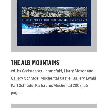
THE ALB MOUNTAINS
ed. by Christopher Lehmpfuhl, Harry Meyer and
Gallery Schrade, Mochental Castle, Gallery Ewald
Karl Schrade, Karlsruhe/Mochental 2007, 56
pages