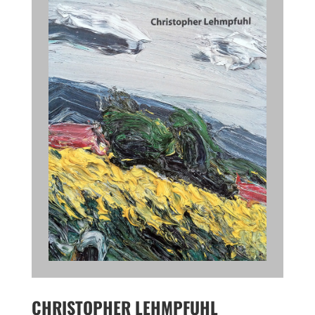
CHRISTOPHER LEHMPFUHL