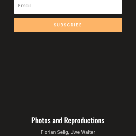
SUBSCRIBE