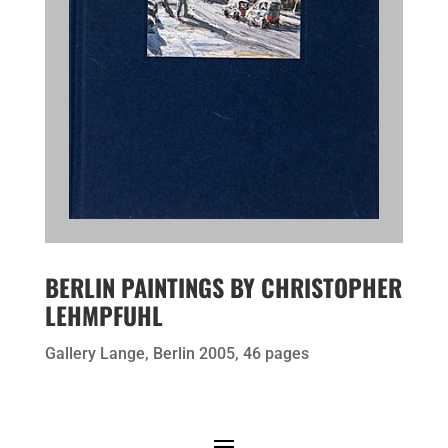
BERLIN PAINTINGS BY CHRISTOPHER
LEHMPFUHL
Gallery Lange, Berlin 2005, 46 pages