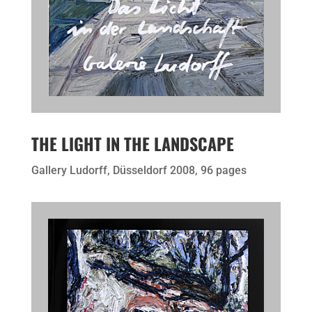
THE LIGHT IN THE LANDSCAPE
Gallery Ludorff, Düsseldorf 2008, 96 pages