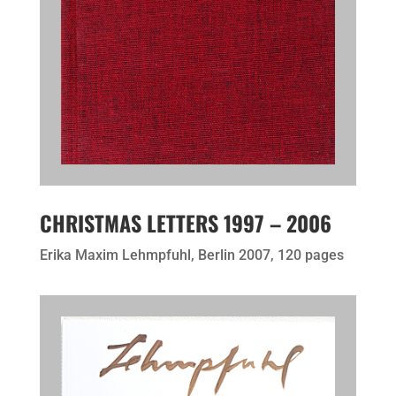
CHRISTMAS LETTERS 1997 – 2006
Erika Maxim Lehmpfuhl, Berlin 2007, 120 pages