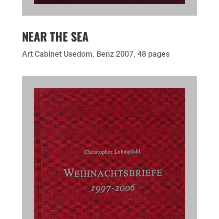
NEAR THE SEA
Art Cabinet Usedom, Benz 2007, 48 pages