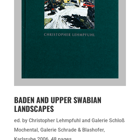
BADEN AND UPPER SWABIAN
LANDSCAPES
ed. by Christopher Lehmpfuhl and Galerie Schloß
Mochental, Galerie Schrade & Blashofer,
Karlsruhe 2006, 48 pages