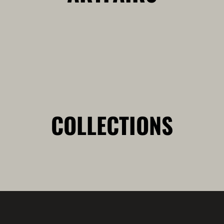
COLLECTIONS