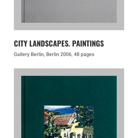
CITY LANDSCAPES. PAINTINGS
Gallery Berlin, Berlin 2006, 48 pages