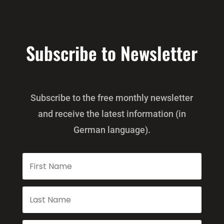
Subscribe to Newsletter
Subscribe to the free monthly newsletter
and receive the latest information (in
German language).