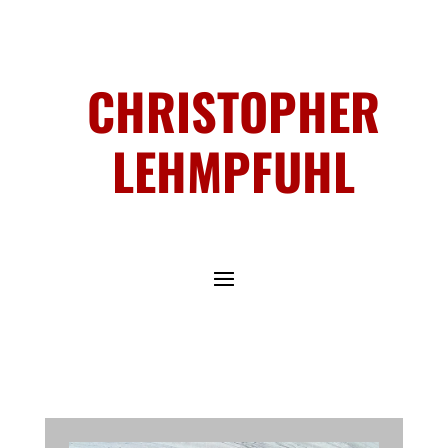
CHRISTOPHER
LEHMPFUHL