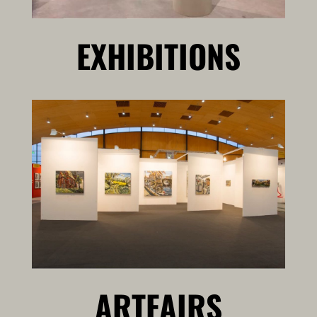
EXHIBITIONS
ARTFAIRS