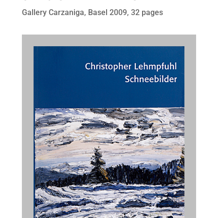
Gallery Carzaniga, Basel 2009, 32 pages