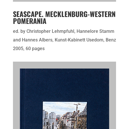
SEASCAPE. MECKLENBURG-WESTERN
POMERANIA
ed. by Christopher Lehmpfuhl, Hannelore Stamm
and Hannes Albers, Kunst-Kabinett Usedom, Benz
2005, 60 pages