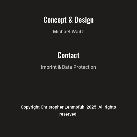
Photos and Reproductions
Florian Selig, Uwe Walter
Concept & Design
Michael Waitz
Contact
Imprint & Data Protection
Copyright Christopher Lehmpfuhl 2025. All rights