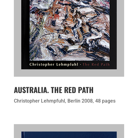
AUSTRALIA. THE RED PATH
Christopher Lehmpfuhl, Berlin 2008, 48 pages