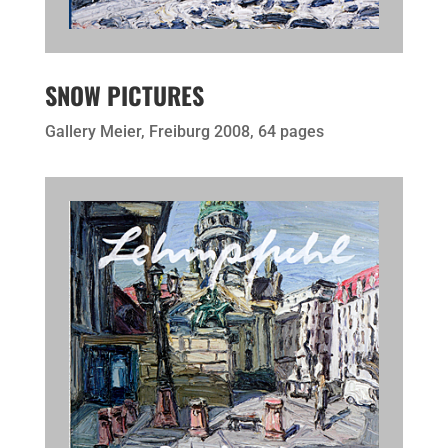
SNOW PICTURES
Gallery Meier, Freiburg 2008, 64 pages