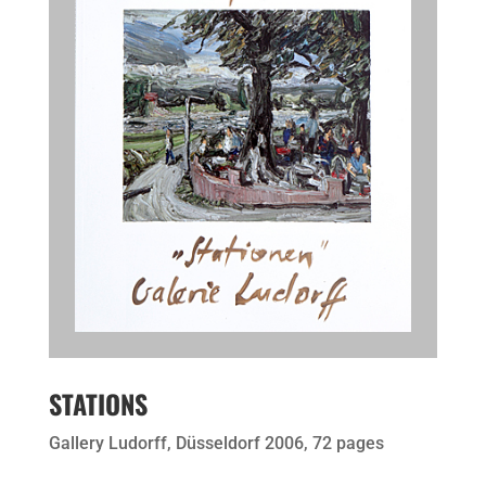
STATIONS
Gallery Ludorff, Düsseldorf 2006, 72 pages