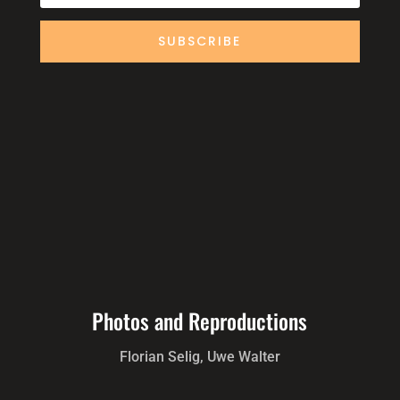
SUBSCRIBE
Photos and Reproductions
Florian Selig, Uwe Walter