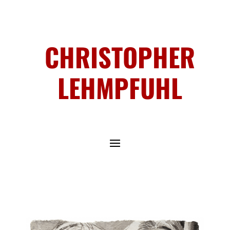
CHRISTOPHER
LEHMPFUHL