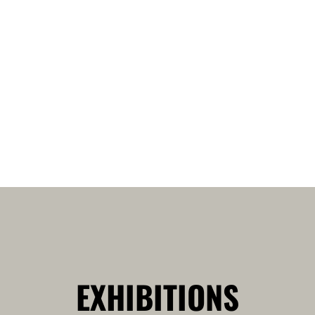
EXHIBITIONS