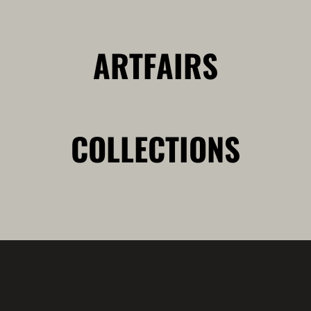
ARTFAIRS
COLLECTIONS