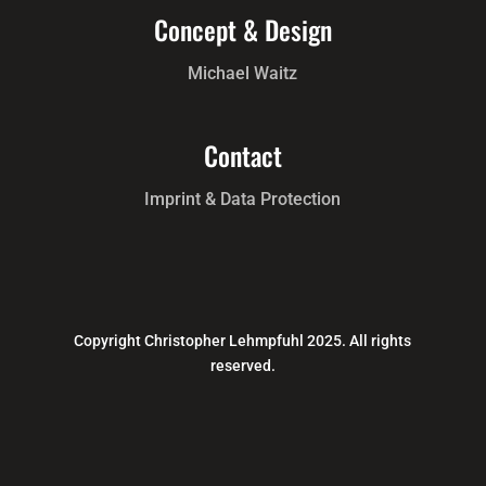
Concept & Design
Michael Waitz
Contact
Imprint & Data Protection
Copyright Christopher Lehmpfuhl 2025. All rights
reserved.