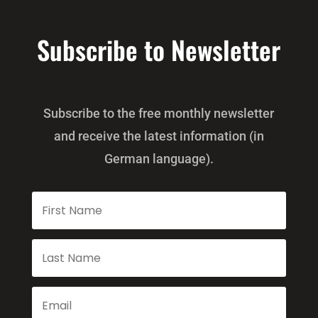
Subscribe to Newsletter
Subscribe to the free monthly newsletter
and receive the latest information (in
German language).