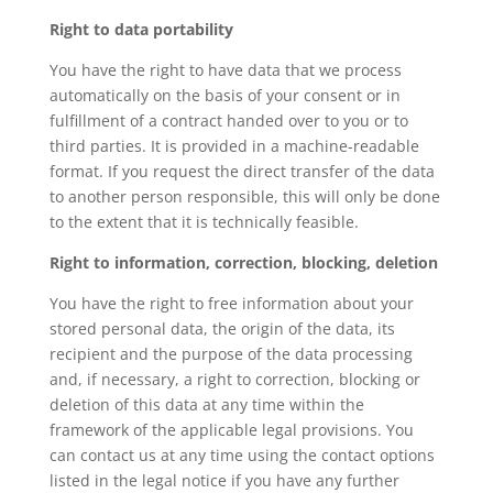
Right to data portability
You have the right to have data that we process
automatically on the basis of your consent or in
fulfillment of a contract handed over to you or to
third parties. It is provided in a machine-readable
format. If you request the direct transfer of the data
to another person responsible, this will only be done
to the extent that it is technically feasible.
Right to information, correction, blocking, deletion
You have the right to free information about your
stored personal data, the origin of the data, its
recipient and the purpose of the data processing
and, if necessary, a right to correction, blocking or
deletion of this data at any time within the
framework of the applicable legal provisions. You
can contact us at any time using the contact options
listed in the legal notice if you have any further