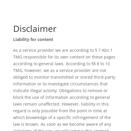
Disclaimer
Liability for content
As a service provider we are according to § 7 Abs.1
TMG responsible for its own content on these pages
according to general laws. According to §§ 8 to 10
TMG, however, we as a service provider are not
obliged to monitor transmitted or stored third-party
information or to investigate circumstances that
indicate illegal activity. Obligations to remove or
block the use of information according to general
laws remain unaffected. However, liability in this
regard is only possible from the point in time at
which knowledge of a specific infringement of the
law is known. As soon as we become aware of any
violations of the law, we will remove this content