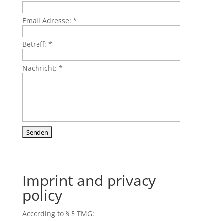
Email Adresse:
*
Betreff:
*
Nachricht:
*
Imprint and privacy
policy
According to § 5 TMG: