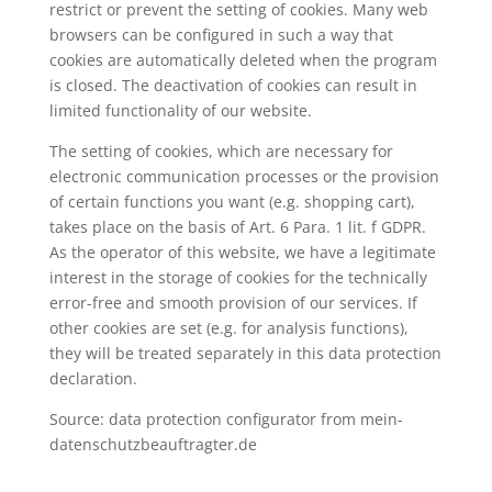
restrict or prevent the setting of cookies. Many web
browsers can be configured in such a way that
cookies are automatically deleted when the program
is closed. The deactivation of cookies can result in
limited functionality of our website.
The setting of cookies, which are necessary for
electronic communication processes or the provision
of certain functions you want (e.g. shopping cart),
takes place on the basis of Art. 6 Para. 1 lit. f GDPR.
As the operator of this website, we have a legitimate
interest in the storage of cookies for the technically
error-free and smooth provision of our services. If
other cookies are set (e.g. for analysis functions),
they will be treated separately in this data protection
declaration.
Source: data protection configurator from mein-
datenschutzbeauftragter.de