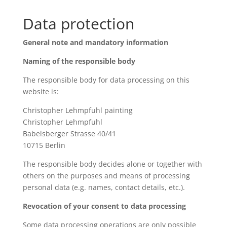
Data protection
General note and mandatory information
Naming of the responsible body
The responsible body for data processing on this
website is:
Christopher Lehmpfuhl painting
Christopher Lehmpfuhl
Babelsberger Strasse 40/41
10715 Berlin
The responsible body decides alone or together with
others on the purposes and means of processing
personal data (e.g. names, contact details, etc.).
Revocation of your consent to data processing
Some data processing operations are only possible