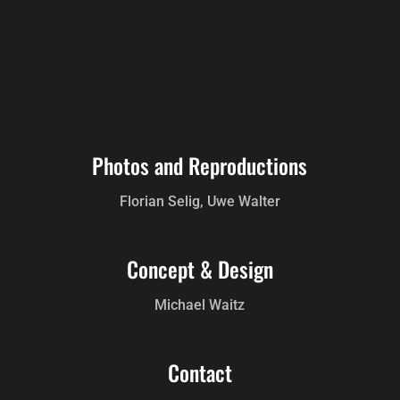
Photos and Reproductions
Florian Selig, Uwe Walter
Concept & Design
Michael Waitz
Contact