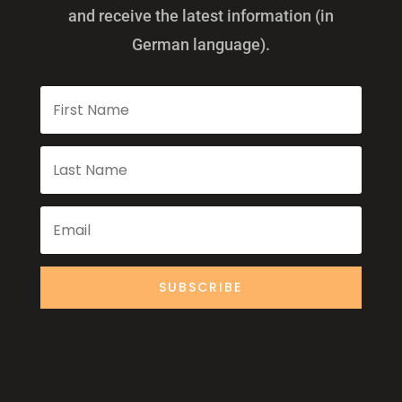
and receive the latest information (in
German language).
SUBSCRIBE