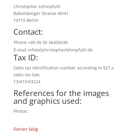
Christopher Lehmpfuhl
Babelsberger Strasse 40/41
10715 Berlin
Contact:
Phone:
+49 (0) 30 36405638
E-mail:
info(at)christopherlehmpfuhl.de
Tax ID:
Sales tax identification number according to §27 a
sales tax law:
13/415/63224
References for the images
and graphics used:
Photos:
Florian Selig