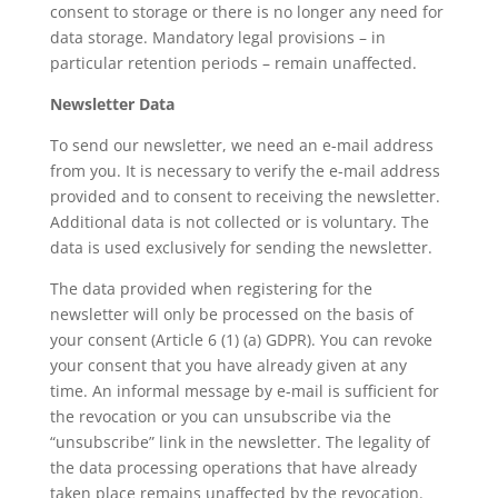
consent to storage or there is no longer any need for
data storage. Mandatory legal provisions – in
particular retention periods – remain unaffected.
Newsletter Data
To send our newsletter, we need an e-mail address
from you. It is necessary to verify the e-mail address
provided and to consent to receiving the newsletter.
Additional data is not collected or is voluntary. The
data is used exclusively for sending the newsletter.
The data provided when registering for the
newsletter will only be processed on the basis of
your consent (Article 6 (1) (a) GDPR). You can revoke
your consent that you have already given at any
time. An informal message by e-mail is sufficient for
the revocation or you can unsubscribe via the
“unsubscribe” link in the newsletter. The legality of
the data processing operations that have already
taken place remains unaffected by the revocation.