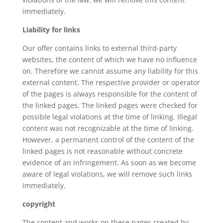
immediately.
Liability for links
Our offer contains links to external third-party
websites, the content of which we have no influence
on. Therefore we cannot assume any liability for this
external content. The respective provider or operator
of the pages is always responsible for the content of
the linked pages. The linked pages were checked for
possible legal violations at the time of linking. Illegal
content was not recognizable at the time of linking.
However, a permanent control of the content of the
linked pages is not reasonable without concrete
evidence of an infringement. As soon as we become
aware of legal violations, we will remove such links
immediately.
copyright
The content and works on these pages created by