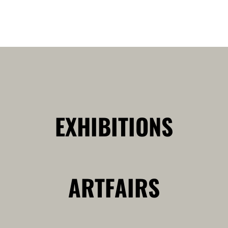
EXHIBITIONS
ARTFAIRS