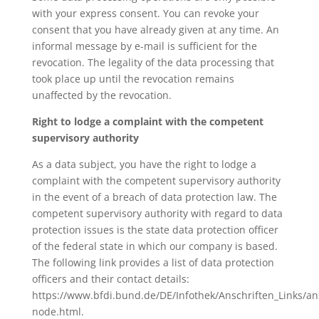
with your express consent. You can revoke your
consent that you have already given at any time. An
informal message by e-mail is sufficient for the
revocation. The legality of the data processing that
took place up until the revocation remains
unaffected by the revocation.
Right to lodge a complaint with the competent
supervisory authority
As a data subject, you have the right to lodge a
complaint with the competent supervisory authority
in the event of a breach of data protection law. The
competent supervisory authority with regard to data
protection issues is the state data protection officer
of the federal state in which our company is based.
The following link provides a list of data protection
officers and their contact details:
https://www.bfdi.bund.de/DE/Infothek/Anschriften_Links/ans
node.html.