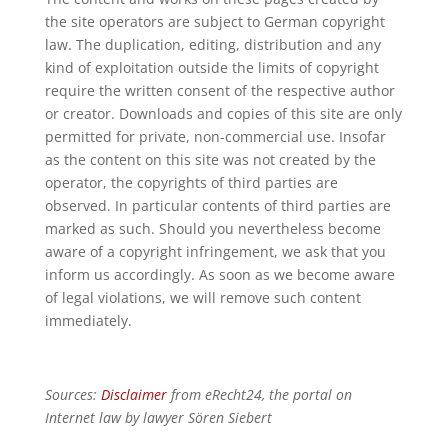
the site operators are subject to German copyright
law. The duplication, editing, distribution and any
kind of exploitation outside the limits of copyright
require the written consent of the respective author
or creator. Downloads and copies of this site are only
permitted for private, non-commercial use. Insofar
as the content on this site was not created by the
operator, the copyrights of third parties are
observed. In particular contents of third parties are
marked as such. Should you nevertheless become
aware of a copyright infringement, we ask that you
inform us accordingly. As soon as we become aware
of legal violations, we will remove such content
immediately.
Sources:
Disclaimer
from eRecht24, the portal on
Internet law by lawyer Sören Siebert