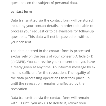
questions on the subject of personal data.
contact form
Data transmitted via the contact form will be stored,
including your contact details, in order to be able to
process your request or to be available for follow-up
questions. This data will not be passed on without
your consent.
The data entered in the contact form is processed
exclusively on the basis of your consent (Article 6 (1)
(a) GDPR). You can revoke your consent that you have
already given at any time. An informal message by e-
mail is sufficient for the revocation. The legality of
the data processing operations that took place up
until the revocation remains unaffected by the
revocation.
Data transmitted via the contact form will remain
with us until you ask us to delete it, revoke your