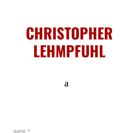
CHRISTOPHER
LEHMPFUHL
Name:
*