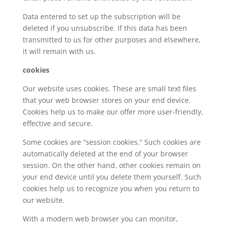
Data entered to set up the subscription will be
deleted if you unsubscribe. If this data has been
transmitted to us for other purposes and elsewhere,
it will remain with us.
cookies
Our website uses cookies. These are small text files
that your web browser stores on your end device.
Cookies help us to make our offer more user-friendly,
effective and secure.
Some cookies are “session cookies.” Such cookies are
automatically deleted at the end of your browser
session. On the other hand, other cookies remain on
your end device until you delete them yourself. Such
cookies help us to recognize you when you return to
our website.
With a modern web browser you can monitor,