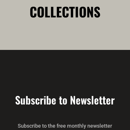
COLLECTIONS
Subscribe to Newsletter
Subscribe to the free monthly newsletter